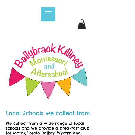
Local Schools we collect from
We collect from a wide range of local
schools and we provide a breakfast club
for Metns, Loreto Dalkey, Wyvern and