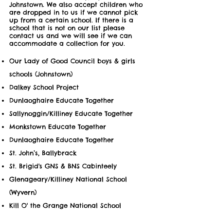
Johnstown. We also accept children who
are dropped in to us if we cannot pick
up from a certain school. If there is a
school that is not on our list please
contact us and we will see if we can
accommodate a collection for you.
Our Lady of Good Council boys & girls
schools (Johnstown)
Dalkey School Project
Dunlaoghaire Educate Together
Sallynoggin/Killiney Educate Together
Monkstown Educate Together
Dunlaoghaire Educate Together
St. John’s, Ballybrack
St. Brigid's GNS & BNS Cabinteely
Glenageary/Killiney National School
(Wyvern)
Kill O' the Grange National School